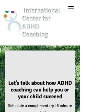
International
Center for
ADHD
Coaching
Let’s talk about how ADHD
coaching can help you or
your child succeed
Schedule a
complimentary 15 minute