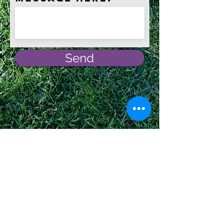
Send
Affiliations