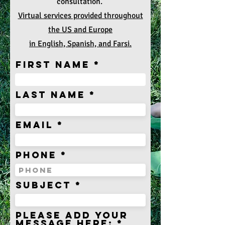
consultation.
Virtual services provided throughout
the US and Europe
in English, Spanish, and Farsi.
First Name
Last Name
Email
Phone
subject
Please add your
message here: